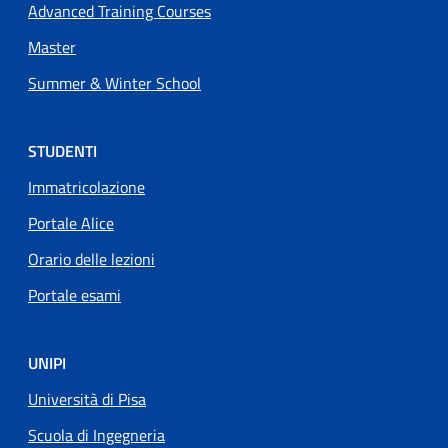
Advanced Training Courses
Master
Summer & Winter School
STUDENTI
Immatricolazione
Portale Alice
Orario delle lezioni
Portale esami
UNIPI
Università di Pisa
Scuola di Ingegneria