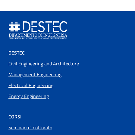
Footer menu
DESTEC
Civil Engineering and Architecture
Management Engineering
Electrical Engineering
Energy Engineering
CORSI
Seminari di dottorato