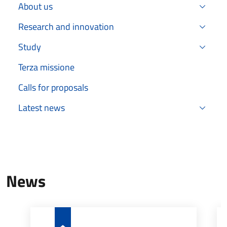
About us
Research and innovation
Study
Terza missione
Calls for proposals
Latest news
News