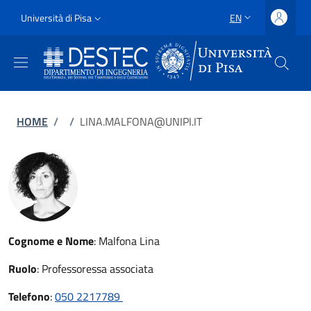
Skip to main content
Skip to footer content
Slim
Università di Pisa
EN
LANGUAGE SWITCH
Uni Pisa
Breadcrumb
HOME
/
/
LINA.MALFONA@UNIPI.IT
Cognome e Nome
:
Malfona Lina
Ruolo
:
Professoressa associata
Telefono
:
050 2217789