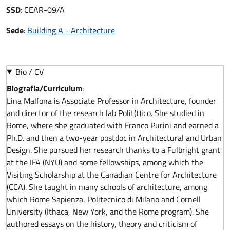
SSD
:
CEAR-09/A
Sede
:
Building A - Architecture
Bio / CV
Biografia/Curriculum
:
Lina Malfona is Associate Professor in Architecture, founder
and director of the research lab Polit(t)ico. She studied in
Rome, where she graduated with Franco Purini and earned a
Ph.D. and then a two-year postdoc in Architectural and Urban
Design. She pursued her research thanks to a Fulbright grant
at the IFA (NYU) and some fellowships, among which the
Visiting Scholarship at the Canadian Centre for Architecture
(CCA). She taught in many schools of architecture, among
which Rome Sapienza, Politecnico di Milano and Cornell
University (Ithaca, New York, and the Rome program). She
authored essays on the history, theory and criticism of