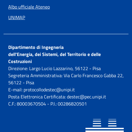
Albo ufficiale Ateneo
UNIMAP
Dipartimento di Ingegneria
dell'Energia, dei Sistemi, del Territorio e delle
Costruzioni
Direzione: Largo Lucio Lazzarino, 56122 - Pisa
Segreteria Amministrativa: Via Carlo Francesco Gabba 22,
56122 - Pisa
E-mail: protocollodestec@unipi.it
Posta Elettronica Certificata: destec@pec.unipi.it
C.F.: 80003670504 - P.I.: 00286820501