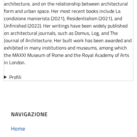
architecture, and on the relationship between architectural
form and urban space. Her most recent books include La
condizione manierista (2021), Residentialism (2021), and
Unfinished (2022). Her writings have been widely published
on architectural journals, such as Domus, Log, and The
Journal of Architecture. Her built work has been awarded and
exhibited in many institutions and museums, among which
the MAXXI Museum of Rome and the Royal Academy of Arts
in London.
Profili
NAVIGAZIONE
Home