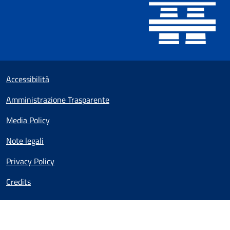
Useful links section
Small prints
Accessibilità
Amministrazione Trasparente
Media Policy
Note legali
Privacy Policy
Credits