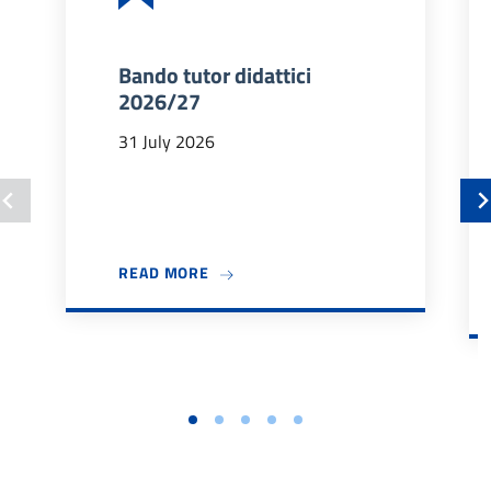
Bando tutor didattici
2026/27
31 July 2026
ABOUT BANDO TUTOR DIDATTICI 202
READ MORE