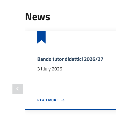
News
Bando tutor didattici 2026/27
31 July 2026
ABOUT BANDO TUTOR DIDATTICI
READ MORE