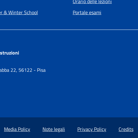
Orario delle lezioni
 & Winter School
Portale esami
ostruzioni
Gabba 22, 56122 - Pisa
Media Policy
Note legali
Privacy Policy
Credits