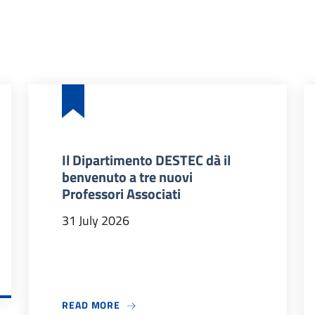
Il Dipartimento DESTEC dà il
benvenuto a tre nuovi
Professori Associati
31 July 2026
 2026/27
ABOUT IL DIPARTIMENTO DESTEC DÀ IL
READ MORE