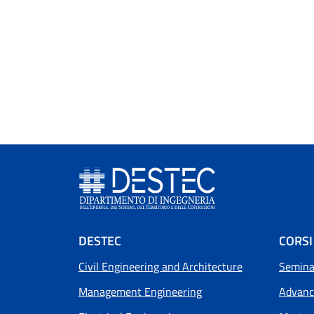
Footer menu
DESTEC
CORSI
Civil Engineering and Architecture
Seminar
Management Engineering
Advanc