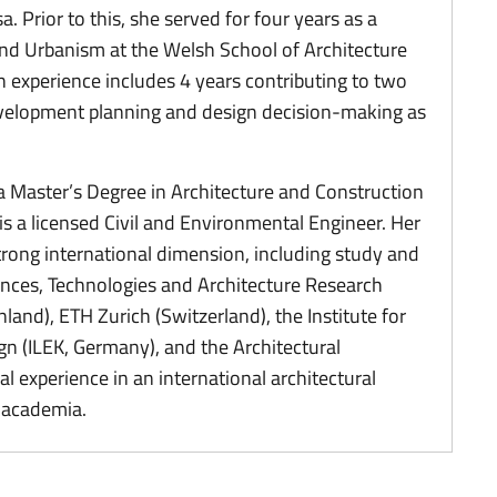
. Prior to this, she served for four years as a
 and Urbanism at the Welsh School of Architecture
ch experience includes 4 years contributing to two
elopment planning and design decision-making as
a Master’s Degree in Architecture and Construction
is a licensed Civil and Environmental Engineer. Her
rong international dimension, including study and
ences, Technologies and Architecture Research
nland), ETH Zurich (Switzerland), the Institute for
n (ILEK, Germany), and the Architectural
l experience in an international architectural
h academia.