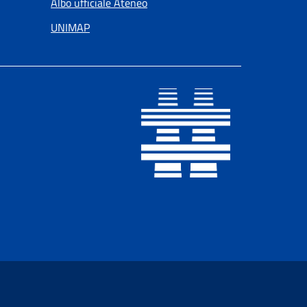
Albo ufficiale Ateneo
UNIMAP