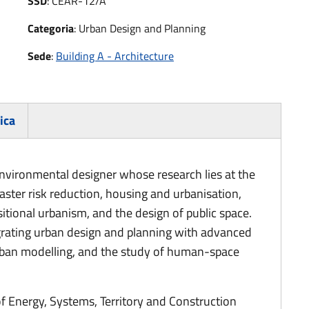
SSD
:
CEAR-12/A
Categoria
:
Urban Design and Planning
Sede
:
Building A - Architecture
ica
environmental designer whose research lies at the
aster risk reduction, housing and urbanisation,
tional urbanism, and the design of public space.
tegrating urban design and planning with advanced
urban modelling, and the study of human-space
of Energy, Systems, Territory and Construction