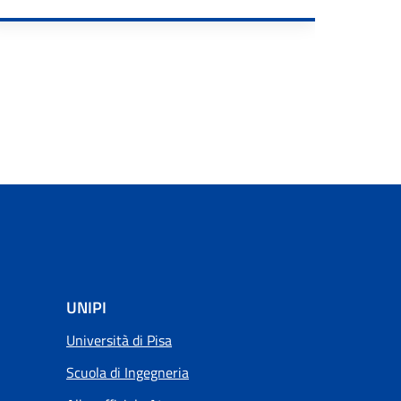
RE
UNIPI
Università di Pisa
Scuola di Ingegneria