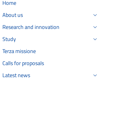
Home
About us
Research and innovation
Study
Terza missione
Calls for proposals
Latest news