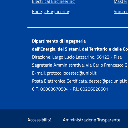
Electrical Engineering
Master
Energy Engineering
Summer
Dipartimento di Ingegneria
dell'Energia, dei Sistemi, del Territorio e delle C
Direzione: Largo Lucio Lazzarino, 56122 - Pisa
Segreteria Amministrativa: Via Carlo Francesco 
E-mail: protocollodestec@unipi.it
Posta Elettronica Certificata: destec@pec.unipi.it
C.F.: 80003670504 - P.I.: 00286820501
Small prints
Useful links section
Accessibilità
Amministrazione Trasparente