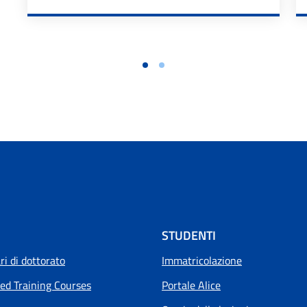
STUDENTI
i di dottorato
Immatricolazione
ed Training Courses
Portale Alice