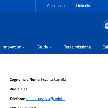
Calendario
Linkedin
 innovation
Study
Terza missione
Cal
Cognome e Nome
:
Pezzica Camilla
Ruolo
:
RTT
Telefono
:
camilla.pezzica@unipi.it