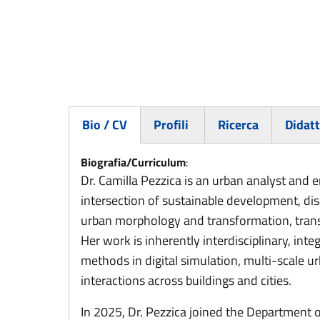
Bio / CV
Profili
Ricerca
Didatt
(active tab)
Biografia/Curriculum
:
Dr. Camilla Pezzica is an urban analyst and 
intersection of sustainable development, dis
urban morphology and transformation, transi
Her work is inherently interdisciplinary, in
methods in digital simulation, multi-scale 
interactions across buildings and cities.
In 2025, Dr. Pezzica joined the Department 