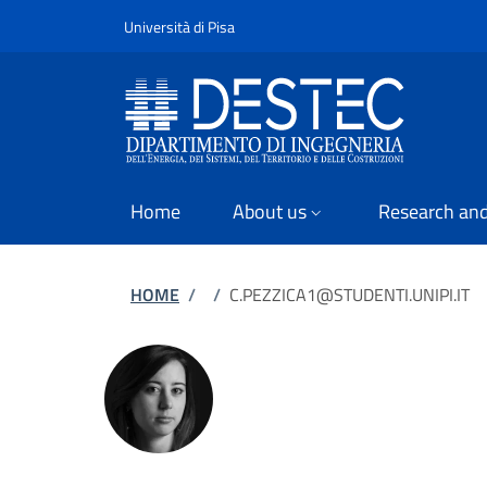
Slim
Skip to main content
Skip to footer content
Università di Pisa
Home
About us
Research and
Breadcrumb
HOME
/
/
C.PEZZICA1@STUDENTI.UNIPI.IT