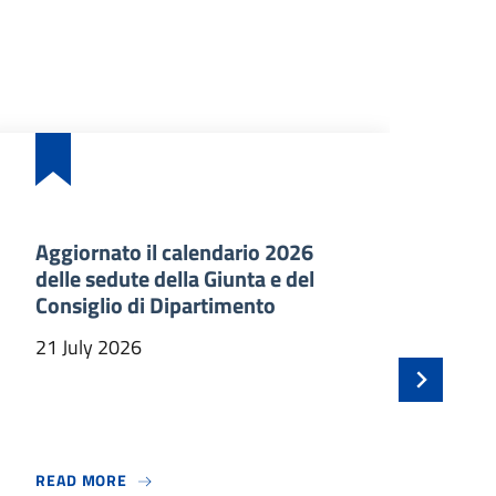
Aggiornato il calendario 2026
Ba
delle sedute della Giunta e del
an
Consiglio di Dipartimento
ma
In
21 July 2026
21 
 BENVENUTO A TRE NUOVI PROFESSORI ASSOCIATI
ABOUT AGGIORNATO IL CALENDARIO 2026 DELLE
READ MORE