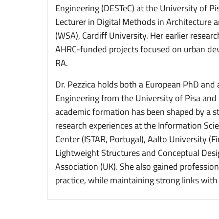
Engineering (DESTeC) at the University of Pisa
Lecturer in Digital Methods in Architecture
(WSA), Cardiff University. Her earlier resear
AHRC-funded projects focused on urban dev
RA.
Dr. Pezzica holds both a European PhD and 
Engineering from the University of Pisa and 
academic formation has been shaped by a st
research experiences at the Information Sci
Center (ISTAR, Portugal), Aalto University (Fi
Lightweight Structures and Conceptual Desig
Association (UK). She also gained professiona
practice, while maintaining strong links wit