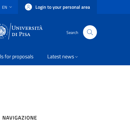
Login to your personal area
EN
LANGUAGE SWITCHER: CURRENT LANGUAGE
Uni Pisa
Search
ls for proposals
Latest news
NAVIGAZIONE