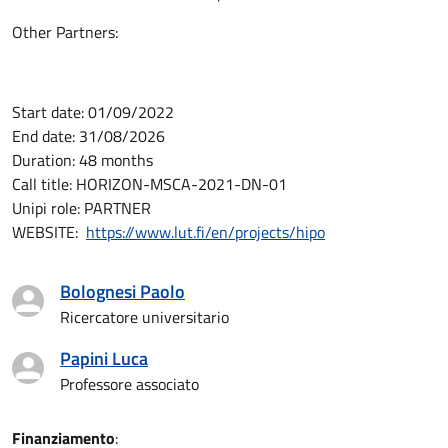
Other Partners:
Start date: 01/09/2022
End date: 31/08/2026
Duration: 48 months
Call title: HORIZON-MSCA-2021-DN-01
Unipi role: PARTNER
WEBSITE:
https://www.lut.fi/en/projects/hipo
Bolognesi Paolo
Ricercatore universitario
Papini Luca
Professore associato
Finanziamento
: