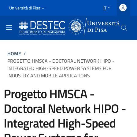
Salta al contenuto principale
Vai al contenuto del piè di pagina
Slim
Università di Pisa
IT
SELETTORE LING
Uni Pisa
Briciole di pane
HOME
/
PROGETTO HMSCA - DOCTORAL NETWORK HIPO -
INTEGRATED HIGH-SPEED POWER SYSTEMS FOR
INDUSTRY AND MOBILE APPLICATIONS
Progetto HMSCA -
Doctoral Network HIPO -
Integrated High-Speed