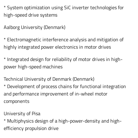
* System optimization using SiC inverter technologies for
high-speed drive systems
Aalborg University (Denmark)
* Electromagnetic interference analysis and mitigation of
highly integrated power electronics in motor drives
* Integrated design for reliability of motor drives in high-
power high-speed machines
Technical University of Denmark (Denmark)
* Development of process chains for functional integration
and performance improvement of in-wheel motor
components
University of Pisa
* Multiphysics design of a high-power-density and high-
efficiency propulsion drive