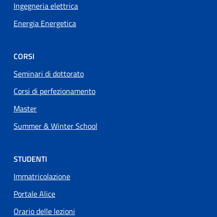
Ingegneria elettrica
Energia Energetica
CORSI
Seminari di dottorato
Corsi di perfezionamento
Master
Summer & Winter School
STUDENTI
Immatricolazione
Portale Alice
Orario delle lezioni