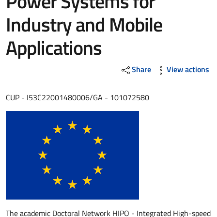
Power Systems for
Industry and Mobile
Applications
Share
View actions
CUP - I53C22001480006/GA - 101072580
The academic Doctoral Network HIPO - Integrated High-speed