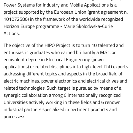
Power Systems for Industry and Mobile Applications is a
project supported by the European Union (grant agreement n.
101072580) in the framework of the worldwide recognized
Horizon Europe programme - Marie Skolodwska-Curie
Actions.
The objective of the HIPO Project is to turn 10 talented and
enthusiastic graduates who earned brilliantly a M.Sc. or
equivalent degree in Electrical Engineering (power
applications) or related disciplines into high-level PhD experts
addressing different topics and aspects in the broad field of
electric machines, power electronics and electrical drives and
related technologies. Such target is pursued by means of a
synergic collaboration among 6 internationally recognized
Universities actively working in these fields and 6 renown
industrial partners specialized in pertinent products and
processes: