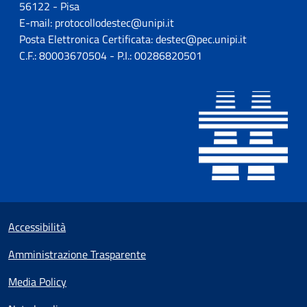
56122 - Pisa
E-mail: protocollodestec@unipi.it
Posta Elettronica Certificata: destec@pec.unipi.it
C.F.: 80003670504 - P.I.: 00286820501
Sezione Link utili
Small prints
Accessibilità
Amministrazione Trasparente
Media Policy