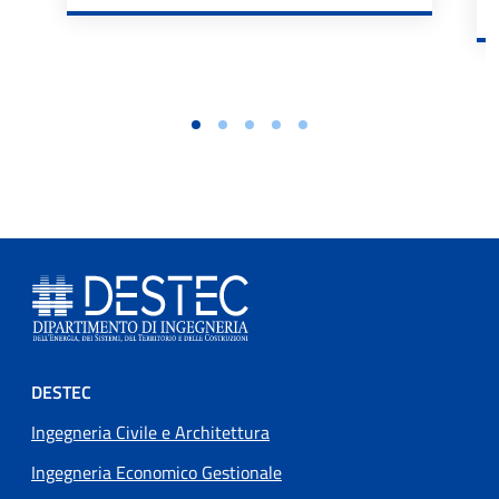
Footer menu
DESTEC
Ingegneria Civile e Architettura
Ingegneria Economico Gestionale