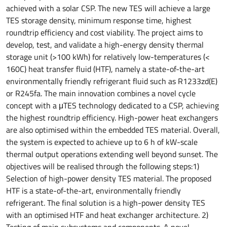
achieved with a solar CSP. The new TES will achieve a large
TES storage density, minimum response time, highest
roundtrip efficiency and cost viability. The project aims to
develop, test, and validate a high-energy density thermal
storage unit (>100 kWh) for relatively low-temperatures (<
160C) heat transfer fluid (HTF), namely a state-of-the-art
environmentally friendly refrigerant fluid such as R1233zd(E)
or R245fa. The main innovation combines a novel cycle
concept with a μTES technology dedicated to a CSP, achieving
the highest roundtrip efficiency. High-power heat exchangers
are also optimised within the embedded TES material. Overall,
the system is expected to achieve up to 6 h of kW-scale
thermal output operations extending well beyond sunset. The
objectives will be realised through the following steps:1)
Selection of high-power density TES material. The proposed
HTF is a state-of-the-art, environmentally friendly
refrigerant. The final solution is a high-power density TES
with an optimised HTF and heat exchanger architecture. 2)