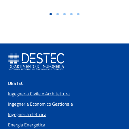
Footer menu
DESTEC
Ingegneria Civile e Architettura
Ingegneria Economico Gestionale
Ingegneria elettrica
Energia Energetica