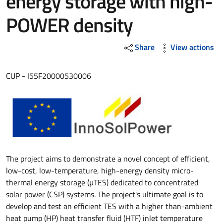
energy storage with high-
POWER density
Share
View actions
CUP - I55F20000530006
The project aims to demonstrate a novel concept of efficient,
low-cost, low-temperature, high-energy density micro-
thermal energy storage (μTES) dedicated to concentrated
solar power (CSP) systems. The project's ultimate goal is to
develop and test an efficient TES with a higher than-ambient
heat pump (HP) heat transfer fluid (HTF) inlet temperature