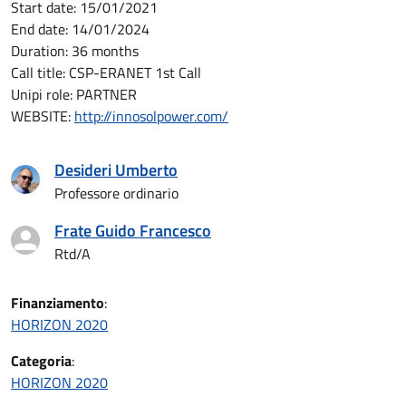
Start date: 15/01/2021
End date: 14/01/2024
Duration: 36 months
Call title: CSP-ERANET 1st Call
Unipi role:
PARTNER
WEBSITE:
http://innosolpower.com/
Desideri Umberto
Professore ordinario
Frate Guido Francesco
Rtd/A
Finanziamento
:
HORIZON 2020
Categoria
:
HORIZON 2020