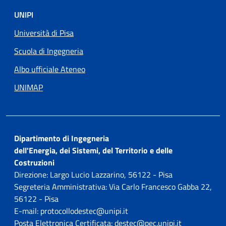
UNIPI
Università di Pisa
Scuola di Ingegneria
Albo ufficiale Ateneo
UNIMAP
Dipartimento di Ingegneria
dell'Energia, dei Sistemi, del Territorio e delle
Costruzioni
Direzione: Largo Lucio Lazzarino, 56122 - Pisa
Segreteria Amministrativa: Via Carlo Francesco Gabba 22,
56122 - Pisa
E-mail: protocollodestec@unipi.it
Posta Elettronica Certificata: destec@pec.unipi.it