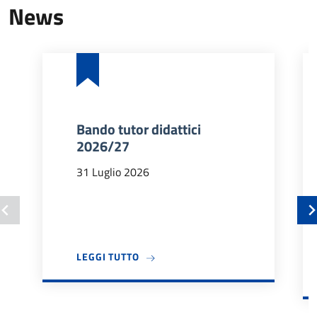
News
Bando tutor didattici
2026/27
31 Luglio 2026
A PROPOSITO DI BANDO TUTOR DIDA
LEGGI TUTTO