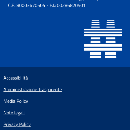
C.F.: 80003670504 - P.I.: 00286820501
Sezione Link utili
Small prints
Accessibilità
Amministrazione Trasparente
Media Policy
Note legali
Privacy Policy