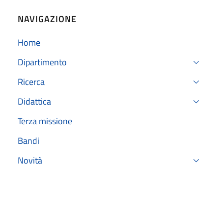
NAVIGAZIONE
Home
Dipartimento
Ricerca
Didattica
Terza missione
Bandi
Novità