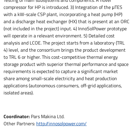
Testing of main subsystems and components. A novel
compressor for HP is introduced. 3) Integration of the μTES
with a kW-scale CSP plant, incorporating a heat pump (HP)
and a discharge heat exchanger (HX) that is present at an ORC
(not included in the project) input. 4) InnoSolPower prototype
will operate in a relevant environment. 5) Detailed cost
analysis and LCOE. The project starts from a laboratory (TRL
4) level, and the consortium brings the product development
to TRL 6 or higher. This cost-competitive thermal energy
storage product with superior thermal performance and space
requirements is expected to capture a significant market
share among small-scale electricity and heat production
applications (autonomous consumers, off-grid applications,
isolated areas).
Coordinator:
Pars Makina Ltd.
Other Partners:
http://innosolpower.com/