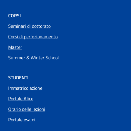
CORSI
Seminari di dottorato
Corsi di perfezionamento
Master
Summer & Winter School
STUDENTI
Immatricolazione
Portale Alice
Orario delle lezioni
Portale esami